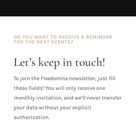
DO YOU WANT TO RECEIVE A REMINDER
FOR THE NEXT EVENTS?
Let’s keep in touch!
To join the
Freedomina
newsletter, just fill
these fields! You will only receive one
monthly invitation, and we’ll never transfer
your data without your explicit
authorization.