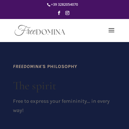
+39 3282054070
FREEDOMINA
'S PHILOSOPHY
The spirit
Free to express your femininity… in every
way!