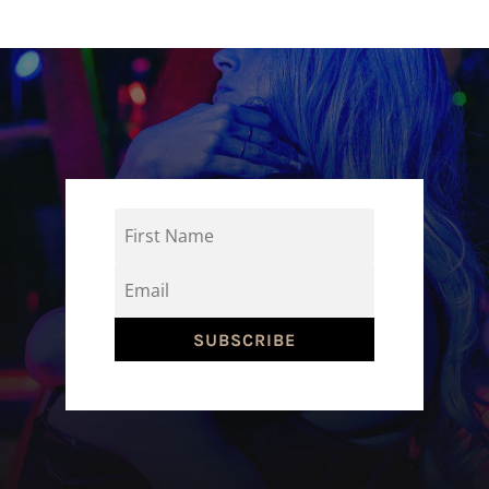
SUBSCRIBE