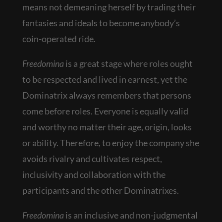
means not demeaning herself by trading their
fantasies and ideals to become anybody’s
coin-operated ride.
Freedomina
is a great stage where roles ought
to be respected and lived in earnest, yet the
Dominatrix always remembers that persons
come before roles. Everyone is equally valid
and worthy no matter their age, origin, looks
or ability. Therefore, to enjoy the company she
avoids rivalry and cultivates respect,
inclusivity and collaboration with the
participants and the other Dominatrixes.
Freedomina
is an inclusive and non-judgmental