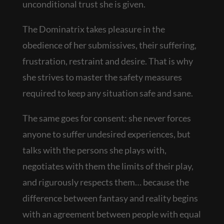
unconditional trust she is given.
The Dominatrix takes pleasure in the
obedience of her submissives, their suffering,
frustration, restraint and desire. That is why
she strives to master the safety measures
required to keep any situation safe and sane.
The same goes for consent: she never forces
anyone to suffer undesired experiences, but
talks with the persons she plays with,
negotiates with them the limits of their play,
and rigurously respects them… because the
difference between fantasy and reality begins
with an agreement between people with equal