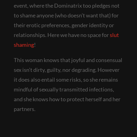
event, where the Dominatrix too pledges not
to shame anyone (who doesn’t want that) for
their erotic preferences, gender identity or
relationships. Here we have no space for
slut
shaming
!
This woman knows that joyful and consensual
sex isn’t dirty, guilty, nor degrading. However
it does also entail some risks, so she remains
mindful of sexually transmitted infections,
and she knows how to protect herself and her
partners.