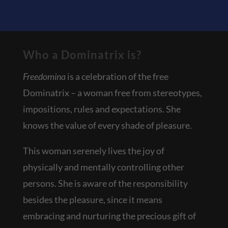
Who a Dominatrix is?
Freedomina
is a celebration of the free
Dominatrix – a woman free from stereotypes,
impositions, rules and expectations. She
knows the value of every shade of pleasure.
This woman serenely lives the joy of
physically and mentally controlling other
persons. She is aware of the responsibility
besides the pleasure, since it means
embracing and nurturing the precious gift of