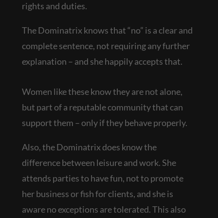
rights and duties.
The Dominatrix knows that “no” is a clear and
complete sentence, not requiring any further
explanation – and she happily accepts that.
Women like these know they are not alone,
but part of a reputable community that can
support them – only if they behave properly.
Also, the Dominatrix does know the
difference between leisure and work. She
attends parties to have fun, not to promote
her business or fish for clients, and she is
aware no exceptions are tolerated. This also